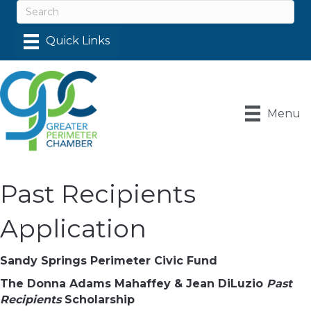
Menu
Past Recipients
Application
Sandy Springs Perimeter Civic Fund
The Donna Adams Mahaffey & Jean DiLuzio
Past
Recipients
Scholarship