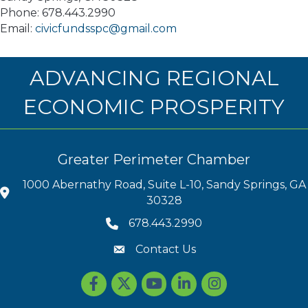
Phone: 678.443.2990
Email:
civicfundsspc@gmail.com
ADVANCING REGIONAL
ECONOMIC PROSPERITY
Greater Perimeter Chamber
1000 Abernathy Road, Suite L-10, Sandy Springs, GA
30328
678.443.2990
Contact Us
Facebook
Twitter
youtube
LinkedIn
Instagram