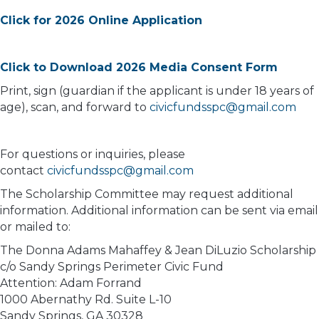
Click for 2026 Online Application
Click to Download 2026 Media Consent Form
Print, sign (guardian if the applicant is under 18 years of
age), scan, and forward to
c
ivicfundsspc@gmail.com
For questions or inquiries, please
contact
civicfundsspc@gmail.com
The Scholarship Committee may request additional
information. Additional information can be sent via email
or mailed to:
The Donna Adams Mahaffey & Jean DiLuzio Scholarship
c/o Sandy Springs Perimeter Civic Fund
Attention: Adam Forrand
1000 Abernathy Rd. Suite L-10
Sandy Springs, GA 30328