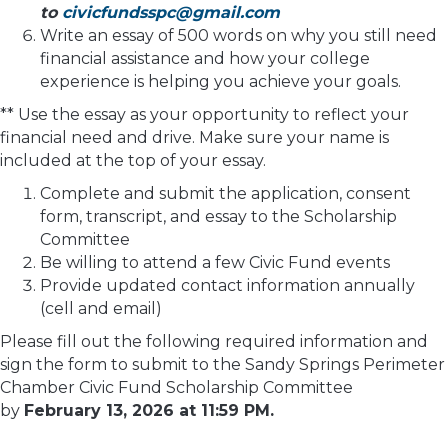
to
civicfundsspc@gmail.com
Write an essay of 500 words on why you still need
financial assistance and how your college
experience is helping you achieve your goals.
** Use the essay as your opportunity to reflect your
financial need and drive. Make sure your name is
included at the top of your essay.
Complete and submit the application, consent
form, transcript, and essay to the Scholarship
Committee
Be willing to attend a few Civic Fund events
Provide updated contact information annually
(cell and email)
Please fill out the following required information and
sign the form to submit to the Sandy Springs Perimeter
Chamber Civic Fund Scholarship Committee
by
February 13, 2026 at 11:59 PM.