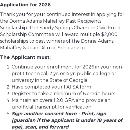
Application for 2026
Thank you for your continued interest in applying for
the Donna Adams Mahaffey Past Recipients
Scholarship. The Sandy Springs Chamber Civic Fund
Scholarship Committee will award multiple $2,000
scholarships to past winners of the Donna Adams
Mahaffey & Jean DiLuzio Scholarship.
The Applicant must:
Continue your enrollment for 2026 in your non-
profit technical, 2 yr. or 4 yr. public college or
university in the State of Georgia
Have completed your FAFSA form
Register to take a minimum of 6 credit hours
Maintain an overall 2.0 GPA and provide an
unofficial transcript for verification
Sign another consent form - Print, sign
(guardian if the applicant is under 18 years of
age), scan, and forward