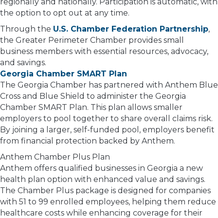
regionally and nationally. Participation is automatic, with
the option to opt out at any time.
Through the
U.S. Chamber Federation Partnership
,
the Greater Perimeter Chamber provides small
business members with essential resources, advocacy,
and savings.
Georgia Chamber SMART Plan
The Georgia Chamber has partnered with Anthem Blue
Cross and Blue Shield to administer the Georgia
Chamber SMART Plan. This plan allows smaller
employers to pool together to share overall claims risk.
By joining a larger, self-funded pool, employers benefit
from financial protection backed by Anthem.
Anthem Chamber Plus Plan
Anthem offers qualified businesses in Georgia a new
health plan option with enhanced value and savings.
The Chamber Plus package is designed for companies
with 51 to 99 enrolled employees, helping them reduce
healthcare costs while enhancing coverage for their