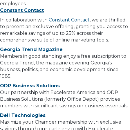
employees.
Constant Contact
In collaboration with
Constant Contact
, we are thrilled
to present an exclusive offering, granting you access to
remarkable savings of up to 25% across their
comprehensive suite of online marketing tools.
Georgia Trend Magazine
Members in good standing enjoy a free subscription to
Georgia Trend, the magazine covering Georgia's
business, politics, and economic development since
1985.
ODP Business Solutions
Our partnership with Excelerate America and ODP
Business Solutions (formerly Office Depot) provides
members with significant savings on business essentials.
Dell Technologies
Maximize your Chamber membership with exclusive
savings through our partnership with Excelerate