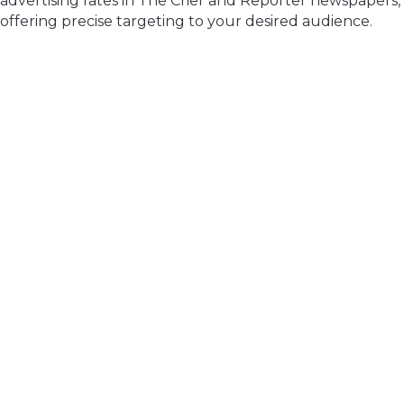
advertising rates in The Crier and Reporter newspapers,
offering precise targeting to your desired audience.