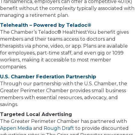
Transamerica, employers can offer a competitive 401(k)
benefit without the complexity typically associated with
managing a retirement plan.
Telehealth – Powered by Teladoc®
The Chamber’s Teladoc® HealthiestYou benefit gives
members and their teams access to doctors and
therapists via phone, video, or app. Plans are available
for employees, part-time staff, and even gig or 1099
workers, making it accessible to most member
companies.
U.S. Chamber Federation Partnership
Through our partnership with the U.S. Chamber, the
Greater Perimeter Chamber provides small business
members with essential resources, advocacy, and
savings.
Targeted Local Advertising
The Greater Perimeter Chamber has partnered with
Appen Media
and
Rough Draft
to provide discounted