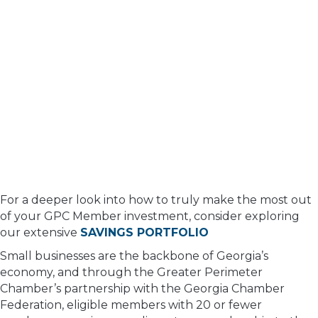
For a deeper look into how to truly make the most out
of your GPC Member investment, consider exploring
our extensive
SAVINGS PORTFOLIO
Small businesses are the backbone of Georgia’s
economy, and through the Greater Perimeter
Chamber’s partnership with the Georgia Chamber
Federation, eligible members with 20 or fewer