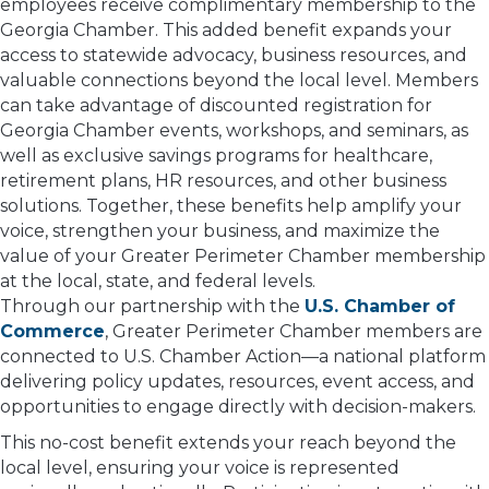
employees receive complimentary membership to the
Georgia Chamber. This added benefit expands your
access to statewide advocacy, business resources, and
valuable connections beyond the local level. Members
can take advantage of discounted registration for
Georgia Chamber events, workshops, and seminars, as
well as exclusive savings programs for healthcare,
retirement plans, HR resources, and other business
solutions. Together, these benefits help amplify your
voice, strengthen your business, and maximize the
value of your Greater Perimeter Chamber membership
at the local, state, and federal levels.
Through our partnership with the
U.S. Chamber of
Commerce
, Greater Perimeter Chamber members are
connected to U.S. Chamber Action—a national platform
delivering policy updates, resources, event access, and
opportunities to engage directly with decision-makers.
This no-cost benefit extends your reach beyond the
local level, ensuring your voice is represented