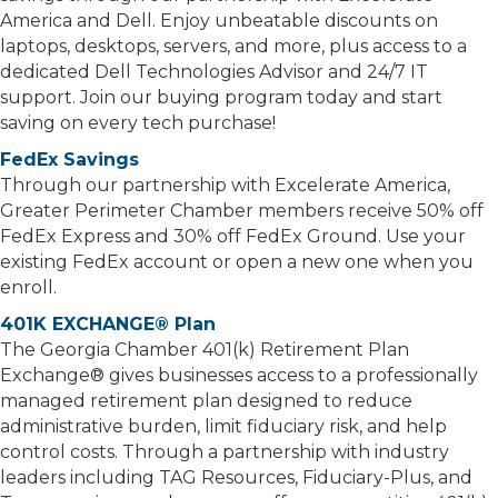
America and Dell. Enjoy unbeatable discounts on
laptops, desktops, servers, and more, plus access to a
dedicated Dell Technologies Advisor and 24/7 IT
support. Join our buying program today and start
saving on every tech purchase!
FedEx Savings
Through our partnership with Excelerate America,
Greater Perimeter Chamber members receive 50% off
FedEx Express and 30% off FedEx Ground. Use your
existing FedEx account or open a new one when you
enroll.
401K EXCHANGE® Plan
The Georgia Chamber 401(k) Retirement Plan
Exchange® gives businesses access to a professionally
managed retirement plan designed to reduce
administrative burden, limit fiduciary risk, and help
control costs. Through a partnership with industry
leaders including TAG Resources, Fiduciary-Plus, and