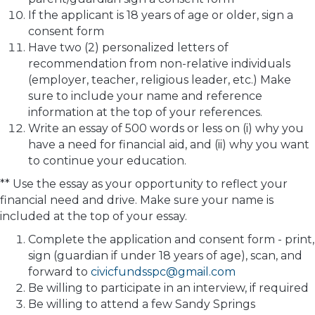
If the applicant is 18 years of age or older, sign a
consent form
Have two (2) personalized letters of
recommendation from non-relative individuals
(employer, teacher, religious leader, etc.) Make
sure to include your name and reference
information at the top of your references.
Write an essay of 500 words or less on (i) why you
have a need for financial aid, and (ii) why you want
to continue your education.
** Use the essay as your opportunity to reflect your
financial need and drive. Make sure your name is
included at the top of your essay.
Complete the application and consent form - print,
sign (guardian if under 18 years of age), scan, and
forward to
civicfundsspc@gmail.com
Be willing to participate in an interview, if required
Be willing to attend a few Sandy Springs