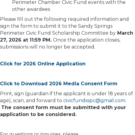
Perimeter Chamber Civic Fund events with the
other awardees
Please fill out the following required information and
sign the form to submit it to the Sandy Springs
Perimeter Civic Fund Scholarship Committee by
March
27, 2026 at 11:59 PM.
Once the application closes,
submissions will no longer be accepted.
Click for 2026 Online Application
Click to Download 2026 Media Consent Form
Print, sign (guardian if the applicant is under 18 years of
age), scan, and forward to
civicfundsspc@gmail.com.
The consent form must be submitted with your
application to be considered.
For questions or inquiries, please