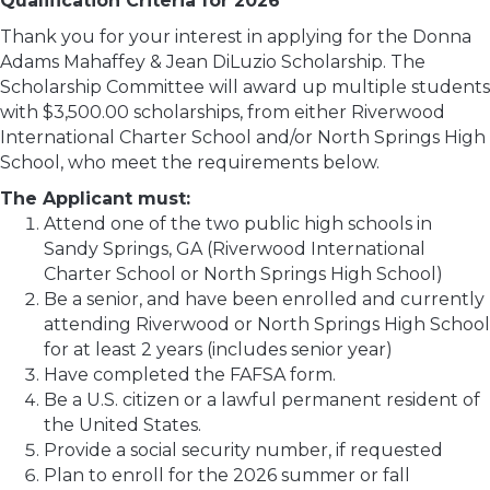
Qualification Criteria for 2026
Thank you for your interest in applying for the Donna
Adams Mahaffey & Jean DiLuzio Scholarship. The
Scholarship Committee will award up multiple students
with $3,500.00 scholarships, from either Riverwood
International Charter School and/or North Springs High
School, who meet the requirements below.
The Applicant must:
Attend one of the two public high schools in
Sandy Springs, GA (Riverwood International
Charter School or North Springs High School)
Be a senior, and have been enrolled and currently
attending Riverwood or North Springs High School
for at least 2 years (includes senior year)
Have completed the FAFSA form.
Be a U.S. citizen or a lawful permanent resident of
the United States.
Provide a social security number, if requested
Plan to enroll for the 2026 summer or fall