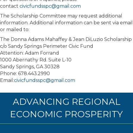
contact
civicfundsspc@gmail.com
The Scholarship Committee may request additional
information. Additional information can be sent via email
or mailed to:
The Donna Adams Mahaffey & Jean DiLuzio Scholarship
c/o Sandy Springs Perimeter Civic Fund
Attention: Adam Forrand
1000 Abernathy Rd. Suite L-10
Sandy Springs, GA 30328
Phone: 678.443.2990
Email:
civicfundsspc@gmail.com
ADVANCING REGIONAL
ECONOMIC PROSPERITY