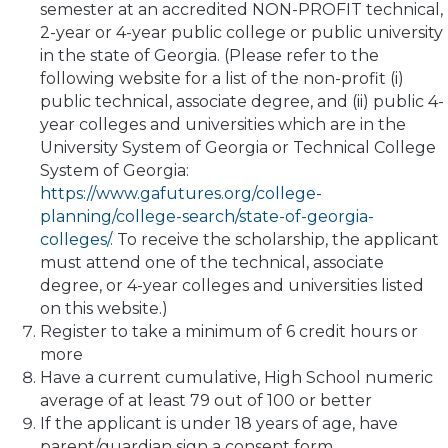
semester at an accredited NON-PROFIT technical,
2-year or 4-year public college or public university
in the state of Georgia. (Please refer to the
following website for a list of the non-profit (i)
public technical, associate degree, and (ii) public 4-
year colleges and universities which are in the
University System of Georgia or Technical College
System of Georgia:
https://www.gafutures.org/college-
planning/college-search/state-of-georgia-
colleges/.
To receive the scholarship, the applicant
must attend one of the technical, associate
degree, or 4-year colleges and universities listed
on this website.)
Register to take a minimum of 6 credit hours or
more
Have a current cumulative, High School numeric
average of at least 79 out of 100 or better
If the applicant is under 18 years of age, have
parent/guardian sign a consent form