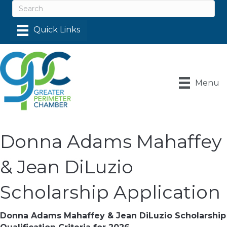
Menu
Donna Adams Mahaffey
& Jean DiLuzio
Scholarship Application
Donna Adams Mahaffey & Jean DiLuzio Scholarship