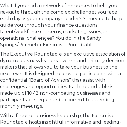
What if you had a network of resources to help you
navigate through the complex challenges you face
each day as your company’s leader? Someone to help
guide you through your finance questions,
talent/workforce concerns, marketing issues, and
operational challenges? You do in the Sandy
Springs/Perimeter Executive Roundtable.
The Executive Roundtable is an exclusive association of
dynamic business leaders, owners and primary decision
makers that allows you to take your business to the
next level. It is designed to provide participants with a
confidential “Board of Advisors” that assist with
challenges and opportunities. Each Roundtable is
made up of 10-12 non-competing businesses and
participants are requested to commit to attending
monthly meetings.
With a focus on business leadership, the Executive
Roundtable hosts insightful, informative and leading-