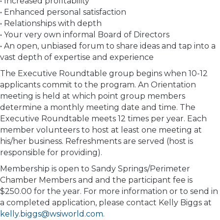
• Increased profitability
• Enhanced personal satisfaction
• Relationships with depth
• Your very own informal Board of Directors
• An open, unbiased forum to share ideas and tap into a
vast depth of expertise and experience
The Executive Roundtable group begins when 10-12
applicants commit to the program. An Orientation
meeting is held at which point group members
determine a monthly meeting date and time. The
Executive Roundtable meets 12 times per year. Each
member volunteers to host at least one meeting at
his/her business. Refreshments are served (host is
responsible for providing).
Membership is open to Sandy Springs/Perimeter
Chamber Members and and the participant fee is
$250.00 for the year. For more information or to send in
a completed application, please contact Kelly Biggs at
kelly.biggs@wsiworld.com
.