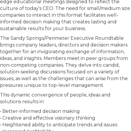
edge educational meetings designed to reflect the
culture of today's CEO. The need for small/medium size
companies to interact in this format facilitates well-
informed decision making that creates lasting and
sustainable results for your business.
The Sandy Springs/Perimeter Executive Roundtable
brings company leaders, directors and decision makers
together for an invigorating exchange of information,
ideas, and insights. Members meet in peer groups from
non-competing companies. They delve into candid,
solution-seeking discussions focused on a variety of
issues, as well as the challenges that can arise from the
pressures unique to top-level management.
This dynamic convergence of people, ideas and
solutions results in:
• Better-informed decision making
• Creative and effective visionary thinking
• Heightened ability to anticipate trends and issues