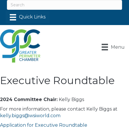
Menu
Executive Roundtable
2024 Committee Chair:
Kelly Biggs
For more information, please contact Kelly Biggs at
kelly.biggs@wsiworld.com
Application for Executive Roundtable