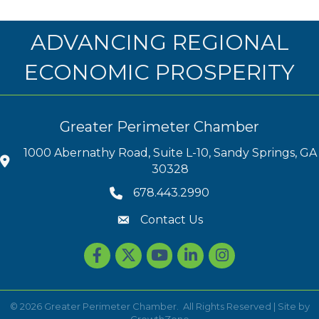
ADVANCING REGIONAL
ECONOMIC PROSPERITY
Greater Perimeter Chamber
1000 Abernathy Road, Suite L-10, Sandy Springs, GA
30328
678.443.2990
Contact Us
Facebook
Twitter
youtube
LinkedIn
Instagram
©
2026
Greater Perimeter Chamber.
All Rights Reserved | Site by